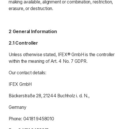
making available, alignment or combination, restriction,
erasure, or destruction.
2 General Information
2.1 Controller
Unless otherwise stated, IFEX® GmbH is the controller
within the meaning of Art. 4 No. 7 GDPR.
Our contact details:
IFEX GmbH
Bäckerstraße 28, 21244 Buchholz i. d. N.,
Germany
Phone: 04181 9458010