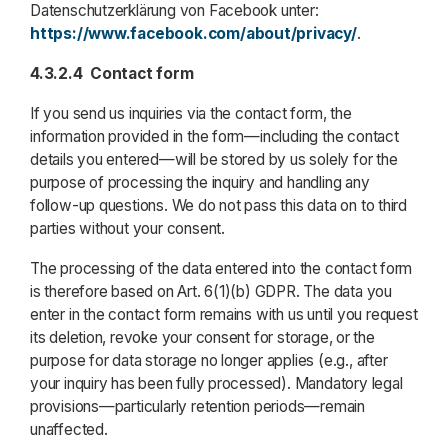
Datenschutzerklärung von Facebook unter:
https://www.facebook.com/about/privacy/
.
4.3.2.4
Contact form
If you send us inquiries via the contact form, the
information provided in the form—including the contact
details you entered—will be stored by us solely for the
purpose of processing the inquiry and handling any
follow-up questions. We do not pass this data on to third
parties without your consent.
The processing of the data entered into the contact form
is therefore based on Art. 6(1)(b) GDPR. The data you
enter in the contact form remains with us until you request
its deletion, revoke your consent for storage, or the
purpose for data storage no longer applies (e.g., after
your inquiry has been fully processed). Mandatory legal
provisions—particularly retention periods—remain
unaffected.