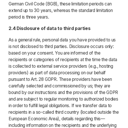
German Civil Code (BGB), these limitation periods can
extend up to 30 years, whereas the standard limitation
period is three years.
2.4 Disclosure of data to third parties
As a general rule, personal data you have provided to us
is not disclosed to third parties. Disclosure occurs only:
based on your consent. You are informed of the
recipients or categories of recipients at the time the data
is collected to external service providers (e.g., hosting
providers) as part of data processing on our behalf
pursuant to Art. 28 GDPR. These providers have been
carefully selected and commissioned by us; they are
bound by our instructions and the provisions of the GDPR
and are subject to regular monitoring to authorized bodies
in order to fulfill legal obligations. If we transfer data to
recipients in a so-called third country (located outside the
European Economic Area), details regarding this—
including information on the recipients and the underlying