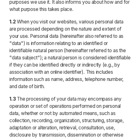
purposes we use it. It also informs you about how and for
what purpose this takes place.
1.2
When you visit our websites, various personal data
are processed depending on the nature and extent of
your use. Personal data (hereinafter also referred to as
"data") is information relating to an identified or
identifiable natural person (hereinafter referred to as the
"data subject"); a natural person is considered identifiable
if they can be identified directly or indirectly (e.g., by
association with an online identifier). This includes
information such as name, address, telephone number,
and date of birth.
1.3
The processing of your data may encompass any
operation or set of operations performed on personal
data, whether or not by automated means, such as
collection, recording, organization, structuring, storage,
adaptation or alteration, retrieval, consultation, use,
disclosure by transmission, dissemination or otherwise