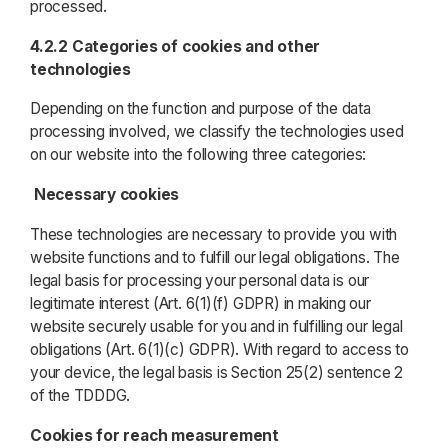
processed.
4.2.2 Categories of cookies and other
technologies
Depending on the function and purpose of the data
processing involved, we classify the technologies used
on our website into the following three categories:
Necessary cookies
These technologies are necessary to provide you with
website functions and to fulfill our legal obligations. The
legal basis for processing your personal data is our
legitimate interest (Art. 6(1)(f) GDPR) in making our
website securely usable for you and in fulfilling our legal
obligations (Art. 6(1)(c) GDPR). With regard to access to
your device, the legal basis is Section 25(2) sentence 2
of the TDDDG.
Cookies for reach measurement