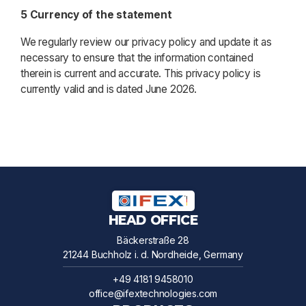
5 Currency of the statement
We regularly review our privacy policy and update it as
necessary to ensure that the information contained
therein is current and accurate. This privacy policy is
currently valid and is dated June 2026.
HEAD OFFICE
Bäckerstraße 28
21244 Buchholz i. d. Nordheide, Germany
+49 4181 9458010
office@ifextechnologies.com