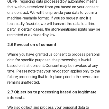
GDPR) regarding data processed by automated means
that we have received from you based on your consent
or a contract. We will then provide your data to you in a
machine-readable format. If you so request and it is
technically feasible, we will transmit this data to a third
party. In certain cases, the aforementioned rights may be
restricted or excluded by law.
2.6 Revocation of consent
Where you have granted us consent to process personal
data for specific purposes, the processing is lawful
based on that consent. Consent may be revoked at any
time. Please note that your revocation applies only to the
future; processing that took place prior to the revocation
remains unaffected.
2.7 Objection to processing based on legitimate
interests
We also collect and process your personal data to