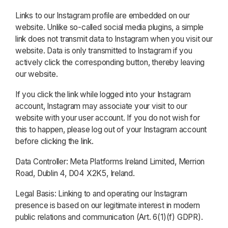
Links to our Instagram profile are embedded on our
website. Unlike so-called social media plugins, a simple
link does not transmit data to Instagram when you visit our
website. Data is only transmitted to Instagram if you
actively click the corresponding button, thereby leaving
our website.
If you click the link while logged into your Instagram
account, Instagram may associate your visit to our
website with your user account. If you do not wish for
this to happen, please log out of your Instagram account
before clicking the link.
Data Controller: Meta Platforms Ireland Limited, Merrion
Road, Dublin 4, D04 X2K5, Ireland.
Legal Basis: Linking to and operating our Instagram
presence is based on our legitimate interest in modern
public relations and communication (Art. 6(1)(f) GDPR).