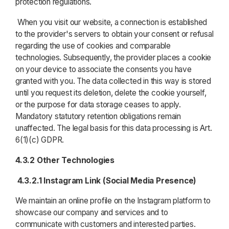
protection regulations.
When you visit our website, a connection is established
to the provider's servers to obtain your consent or refusal
regarding the use of cookies and comparable
technologies. Subsequently, the provider places a cookie
on your device to associate the consents you have
granted with you. The data collected in this way is stored
until you request its deletion, delete the cookie yourself,
or the purpose for data storage ceases to apply.
Mandatory statutory retention obligations remain
unaffected. The legal basis for this data processing is Art.
6(1)(c) GDPR.
4.3.2 Other Technologies
4.3.2.1 Instagram Link (Social Media Presence)
We maintain an online profile on the Instagram platform to
showcase our company and services and to
communicate with customers and interested parties.