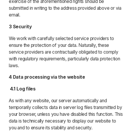
exercise of the aforementioned rights should be
submitted in writing to the address provided above or via
email.
3 Security
We work with carefully selected service providers to
ensure the protection of your data. Naturally, these
service providers are contractually obligated to comply
with regulatory requirements, particularly data protection
laws.
4 Data processing via the website
4.1 Log files
As with any website, our server automatically and
temporarily collects data in server log files transmitted by
your browser, unless you have disabled this function. This
data is technically necessary to display our website to
you and to ensure its stability and security.