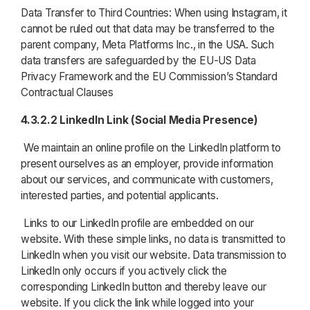
Data Transfer to Third Countries: When using Instagram, it
cannot be ruled out that data may be transferred to the
parent company, Meta Platforms Inc., in the USA. Such
data transfers are safeguarded by the EU-US Data
Privacy Framework and the EU Commission’s Standard
Contractual Clauses
4.3.2.2 LinkedIn Link (Social Media Presence)
We maintain an online profile on the LinkedIn platform to
present ourselves as an employer, provide information
about our services, and communicate with customers,
interested parties, and potential applicants.
Links to our LinkedIn profile are embedded on our
website. With these simple links, no data is transmitted to
LinkedIn when you visit our website. Data transmission to
LinkedIn only occurs if you actively click the
corresponding LinkedIn button and thereby leave our
website. If you click the link while logged into your