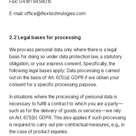
Fax: 04181 9458015
E-mail: office@ifextechnologies.com
2.2 Legal bases for processing
We process personal data only where there is a legal
basis for doing so under data protection law, a statutory
obligation, or your express consent. Specifically, the
following legal bases apply: Data processing is carried
out on the basis of Art. 6(1)(a) GDPR if we obtain your
consent for a specific processing purpose.
In situations where the processing of personal data is
necessary to fulfill a contract to which you are a party—
such as for the delivery of goods or services—we rely
on Art. 6(1)(b) GDPR. This also applies if such processing
is required to carry out pre-contractual measures, e.g., in
the case of product inquiries.