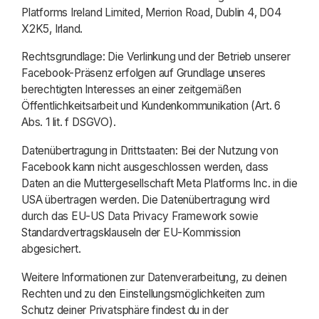
Platforms Ireland Limited, Merrion Road, Dublin 4, D04
X2K5, Irland.
Rechtsgrundlage: Die Verlinkung und der Betrieb unserer
Facebook-Präsenz erfolgen auf Grundlage unseres
berechtigten Interesses an einer zeitgemäßen
Öffentlichkeitsarbeit und Kundenkommunikation (Art. 6
Abs. 1 lit. f DSGVO).
Datenübertragung in Drittstaaten: Bei der Nutzung von
Facebook kann nicht ausgeschlossen werden, dass
Daten an die Muttergesellschaft Meta Platforms Inc. in die
USA übertragen werden. Die Datenübertragung wird
durch das EU-US Data Privacy Framework sowie
Standardvertragsklauseln der EU-Kommission
abgesichert.
Weitere Informationen zur Datenverarbeitung, zu deinen
Rechten und zu den Einstellungsmöglichkeiten zum
Schutz deiner Privatsphäre findest du in der