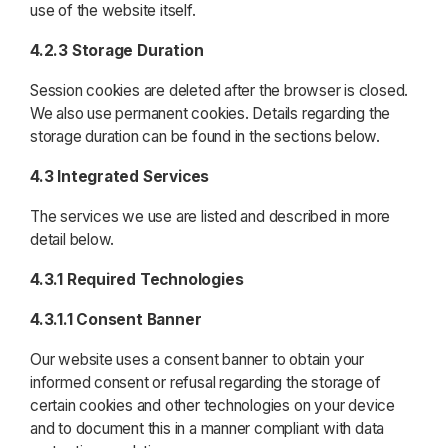
use of the website itself.
4.2.3 Storage Duration
Session cookies are deleted after the browser is closed.
We also use permanent cookies. Details regarding the
storage duration can be found in the sections below.
4.3 Integrated Services
The services we use are listed and described in more
detail below.
4.3.1 Required Technologies
4.3.1.1 Consent Banner
Our website uses a consent banner to obtain your
informed consent or refusal regarding the storage of
certain cookies and other technologies on your device
and to document this in a manner compliant with data