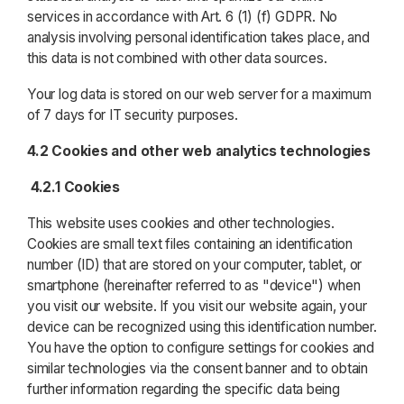
services in accordance with Art. 6 (1) (f) GDPR. No
analysis involving personal identification takes place, and
this data is not combined with other data sources.
Your log data is stored on our web server for a maximum
of 7 days for IT security purposes.
4.2 Cookies and other web analytics technologies
4.2.1 Cookies
This website uses cookies and other technologies.
Cookies are small text files containing an identification
number (ID) that are stored on your computer, tablet, or
smartphone (hereinafter referred to as "device") when
you visit our website. If you visit our website again, your
device can be recognized using this identification number.
You have the option to configure settings for cookies and
similar technologies via the consent banner and to obtain
further information regarding the specific data being