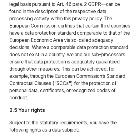
legal basis pursuant to Art. 46 para. 2 GDPR—can be
found in the description of the respective data
processing activity within this privacy policy. The
European Commission certifies that certain third countries
have a data protection standard comparable to that of the
European Economic Area via so-called adequacy
decisions. Where a comparable data protection standard
does not exist in a country, we and our sub-processors
ensure that data protection is adequately guaranteed
through other measures. This can be achieved, for
example, through the European Commission’s Standard
Contractual Clauses ("SCCs") for the protection of
personal data, certificates, or recognized codes of
conduct.
2.5 Your rights
Subject to the statutory requirements, you have the
following rights as a data subject: