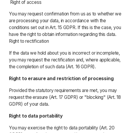
Right of access
You may request confirmation from us as to whether we
are processing your data, in accordance with the
conditions set out in Art. 15 GDPR. If this is the case, you
have the right to obtain information regarding this data.
Right to rectification
If the data we hold about you is incorrect or incomplete,
you may request the rectification and, where applicable,
the completion of such data (Art. 16 GDPR).
Right to erasure and restriction of processing
Provided the statutory requirements are met, you may
request the erasure (Art. 17 GDPR) or "blocking" (Art. 18
GDPR) of your data.
Right to data portability
You may exercise the right to data portability (Art. 20