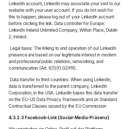
LinkedIn account, LinkedIn may associate your visit to our
website with your user account. If you do not wish for
this to happen, please log out of your LinkedIn account
before clicking the link. Data controller for Europe:
LinkedIn Ireland Unlimited Company, Wilton Place, Dublin
2, Ireland.
Legal basis: The linking to and operation of our LinkedIn
presence are based on our legitimate interest in modern
and professional public relations, networking, and
communication (Art. 6(1)(f) GDPR).
Data transfer to third countries: When using LinkedIn,
data is transferred to the parent company, LinkedIn
Corporation, in the USA. LinkedIn bases this data transfer
on the EU-US Data Privacy Framework and on Standard
Contractual Clauses issued by the EU Commission
4.3.2.3
Facebook-Link (Social-Media-Präsenz)