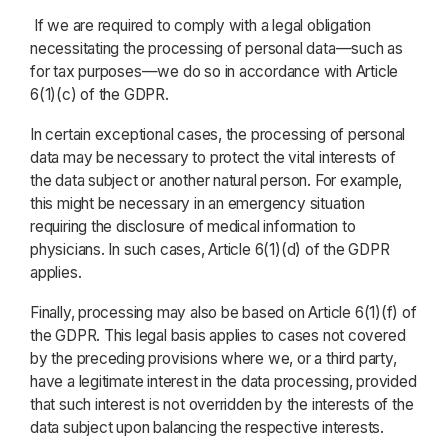
If we are required to comply with a legal obligation
necessitating the processing of personal data—such as
for tax purposes—we do so in accordance with Article
6(1)(c) of the GDPR.
In certain exceptional cases, the processing of personal
data may be necessary to protect the vital interests of
the data subject or another natural person. For example,
this might be necessary in an emergency situation
requiring the disclosure of medical information to
physicians. In such cases, Article 6(1)(d) of the GDPR
applies.
Finally, processing may also be based on Article 6(1)(f) of
the GDPR. This legal basis applies to cases not covered
by the preceding provisions where we, or a third party,
have a legitimate interest in the data processing, provided
that such interest is not overridden by the interests of the
data subject upon balancing the respective interests.