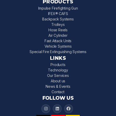
PRODUCTS
Impulse Firefighting Gun
IFEX® CAFS
Backpack Systems
Trolleys
Hose Reels
Air Cylinder
Fast Attack Units
Vehicle Systems
Special Fire Extinguishing Systems
LINKS
Products
Technology
Our Services
About us
News & Events
Contact
FOLLOW US
IFEX 3000 on Instagram
IFEX 3000 on LinkedIn
IFEX 3000 on Facebook