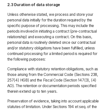
2.3 Duration of data storage
Unless otherwise stated, we process and store your
personal data initially for the duration required by the
specific purpose of processing. This may include the
periods involved in initiating a contract (pre-contractual
relationship) and executing a contract. On this basis,
personal data is routinely deleted once our contractual
and/or statutory obligations have been fulfilled, unless
continued processing for a limited period is required for
the following purposes:
Compliance with statutory retention obligations, such as
those arising from the Commercial Code (Sections 238,
257(4) HGB) and the Fiscal Code (Section 147(3), (4)
AO). The retention or documentation periods specified
therein extend up to ten years.
Preservation of evidence, taking into account applicable
statutes of limitation. Under Sections 194 et seq. of the