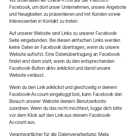
Wir unterhalten ein Online-Profil auf der Plattform
Facebook, um dort unser Unternehmen, unsere Angebote
und Neuigkeiten zu präsentieren und mit Kunden sowie
Interessenten in Kontakt zu treten.
Auf unserer Website sind Links zu unserer Facebook-
Seite eingebunden. Bei diesen einfachen Links werden
keine Daten an Facebook übertragen, wenn du unsere
Website aufrufst. Eine Datenübertragung an Facebook
findet erst dann statt, wenn du den entsprechenden
Facebook-Button aktiv anklickst und damit unsere
Website verlässt.
Wenn du den Link anklickst und gleichzeitig in deinem
Facebook-Account eingeloggt bist, kann Facebook den
Besuch unserer Website deinem Benutzerkonto
zuordnen. Wenn du das nicht möchtest, logge dich bitte
vor dem Klick auf den Link aus deinem Facebook-
Account aus.
Verantwortlicher für die Datenverarbeitung: Meta