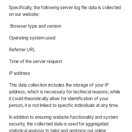
Specifically, the following server log file data is collected
on our website:
Browser type and version
Operating system used
Referrer URL
Time of the server request
IP address
This data collection includes the storage of your IP
address, which is necessary for technical reasons; while
it could theoretically allow for identification of your
person, it is not linked to specific individuals at any time.
In addition to ensuring website functionality and system
security, the collected data is used for aggregated
statistical analysis to tailor and optimize our online