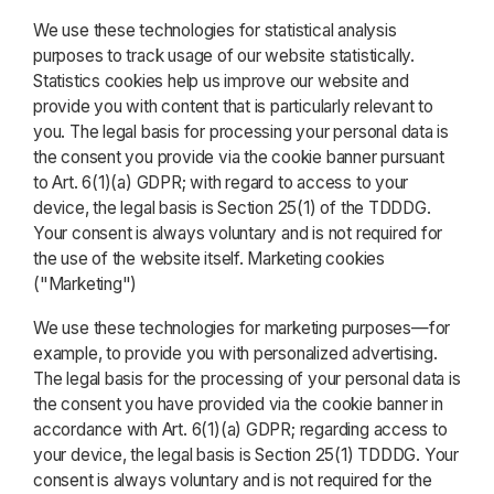
We use these technologies for statistical analysis
purposes to track usage of our website statistically.
Statistics cookies help us improve our website and
provide you with content that is particularly relevant to
you. The legal basis for processing your personal data is
the consent you provide via the cookie banner pursuant
to Art. 6(1)(a) GDPR; with regard to access to your
device, the legal basis is Section 25(1) of the TDDDG.
Your consent is always voluntary and is not required for
the use of the website itself. Marketing cookies
("Marketing")
We use these technologies for marketing purposes—for
example, to provide you with personalized advertising.
The legal basis for the processing of your personal data is
the consent you have provided via the cookie banner in
accordance with Art. 6(1)(a) GDPR; regarding access to
your device, the legal basis is Section 25(1) TDDDG. Your
consent is always voluntary and is not required for the