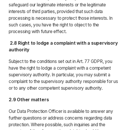
safeguard our legitimate interests or the legitimate
interests of third parties, provided that such data
processing is necessary to protect those interests. In
such cases, you have the right to object to the
processing with future effect.
2.8 Right to lodge a complaint with a supervisory
authority
Subject to the conditions set out in Art. 77 GDPR, you
have the right to lodge a complaint with a competent
supervisory authority. In particular, you may submit a
complaint to the supervisory authority responsible for us
or to any other competent supervisory authority.
2.9 Other matters
Our Data Protection Officer is available to answer any
further questions or address concerns regarding data
protection. Where possible, such inquiries and the