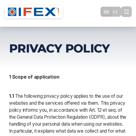
EN
DE
PRIVACY POLICY
1 Scope of application
1.1
The following privacy policy applies to the use of our
websites and the services offered via them. This privacy
policy informs you, in accordance with Art. 12 et seq. of
the General Data Protection Regulation (GDPR), about the
handling of your personal data when using our websites.
In particular, it explains what data we collect and for what