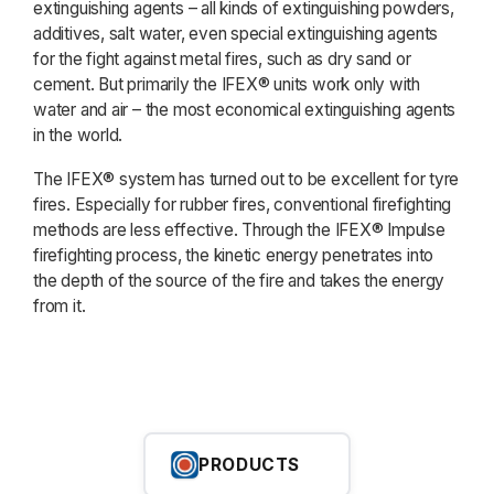
extinguishing agents – all kinds of extinguishing powders,
additives, salt water, even special extinguishing agents
for the fight against metal fires, such as dry sand or
cement. But primarily the IFEX® units work only with
water and air – the most economical extinguishing agents
in the world.
The IFEX® system has turned out to be excellent for tyre
fires. Especially for rubber fires, conventional firefighting
methods are less effective. Through the IFEX® Impulse
firefighting process, the kinetic energy penetrates into
the depth of the source of the fire and takes the energy
from it.
PRODUCTS