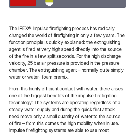
The IFEX® Impulse firefighting process has radically
changed the world of firefighting in only a few years. The
function principle is quickly explained: the extinguishing
agent is fired at very high speed directly into the source
of the fire in a few split seconds. For the high discharge
velocity, 25 bar air pressure is provided in the pressure
chamber. The extinguishing agent – normally quite simply
water or water- foam premix.
From this highly efficient contact with water, there arises
one of the biggest benefits of the impulse firefighting
technology: The systems are operating regardless of a
steady water supply and during the quick first attack
need move only a small quantity of water to the source
of fire – from this comes the high mobility when in use.
Impulse firefighting systems are able to use most