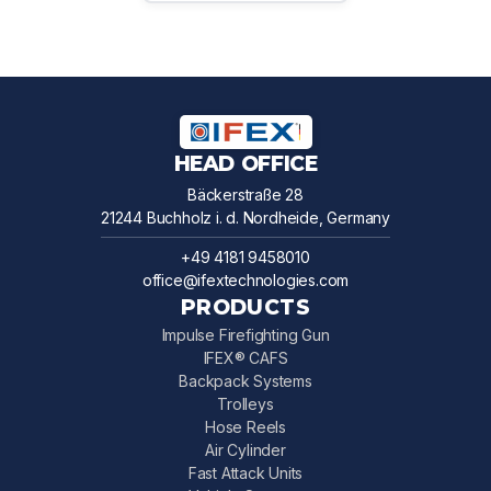
HEAD OFFICE
Bäckerstraße 28
21244 Buchholz i. d. Nordheide, Germany
+49 4181 9458010
office@ifextechnologies.com
PRODUCTS
Impulse Firefighting Gun
IFEX® CAFS
Backpack Systems
Trolleys
Hose Reels
Air Cylinder
Fast Attack Units