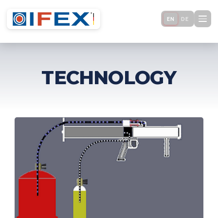
EN
DE
TECHNOLOGY