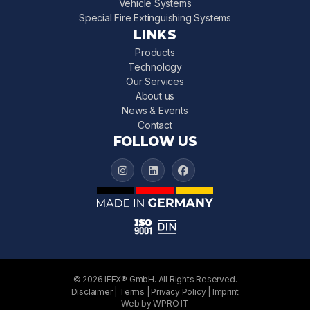
Vehicle Systems
Special Fire Extinguishing Systems
LINKS
Products
Technology
Our Services
About us
News & Events
Contact
FOLLOW US
IFEX 3000 on Instagram
IFEX 3000 on LinkedIn
IFEX 3000 on Facebook
© 2026 IFEX® GmbH. All Rights Reserved.
Disclaimer
|
Terms
|
Privacy Policy
|
Imprint
Web by WPRO IT