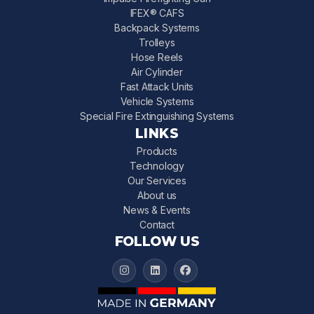
IFEX® CAFS
Backpack Systems
Trolleys
Hose Reels
Air Cylinder
Fast Attack Units
Vehicle Systems
Special Fire Extinguishing Systems
LINKS
Products
Technology
Our Services
About us
News & Events
Contact
FOLLOW US
IFEX 3000 on Instagram
IFEX 3000 on LinkedIn
IFEX 3000 on Facebook