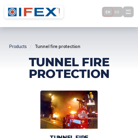
EN
DE
Products
/
Tunnel fire protection
TUNNEL FIRE
PROTECTION
TUNNEL FIRE