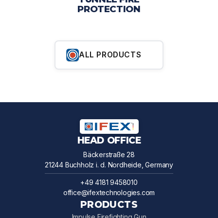
PROTECTION
ALL PRODUCTS
HEAD OFFICE
Bäckerstraße 28
21244 Buchholz i. d. Nordheide, Germany
+49 4181 9458010
office@ifextechnologies.com
PRODUCTS
Impulse Firefighting Gun